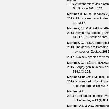
1956. A taxonomic revision of t
Publication
965
:1-157.
Martínez R., M., M. Ceballos V.
2013. Áfidos y sus parasitoide
(
1
):13-17.
Martínez, J.J. & A. Zaldívar-R
2013. Seven new species of
Al
84
:117-139. Available thro
Martínez, J.J., F.S. Ceccarelli
2010. The genus
Iare
Barbalho 
new species.
Zootaxa
268
2012. Two new species of
Pamb
Martínez, J.J., Lázaro, R.N.M.
2016.
Sergey
gen. n., a new do
589
:143-164.
Martínez-Chávez, L.M., D.N. 
2019. New records of aphid pa
https://doi.org/10.15560/15
Martins, A.L.
2023. Contribution to the know
de Entomología
49
(
4
):801
Martins, A.L. & A.C. Domahov