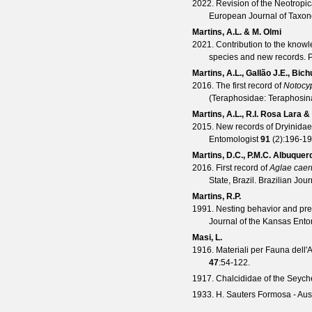
2022. Revision of the Neotropic
European Journal of Taxo
Martins, A.L. & M. Olmi
2021. Contribution to the knowl
species and new records.
P
Martins, A.L., Gallão J.E., Bich
2016. The first record of
Notocy
(Teraphosidae: Teraphosin
Martins, A.L., R.I. Rosa Lara 
2015. New records of Dryinidae 
Entomologist
91
(
2
):196-19
Martins, D.C., P.M.C. Albuquer
2016. First record of
Aglae caer
State, Brazil.
Brazilian Jour
Martins, R.P.
1991. Nesting behavior and pre
Journal of the Kansas Ento
Masi, L.
1916. Materiali per Fauna dell'A
47
:54-122.
1917. Chalcididae of the Seychel
1933. H. Sauters Formosa - Ausb