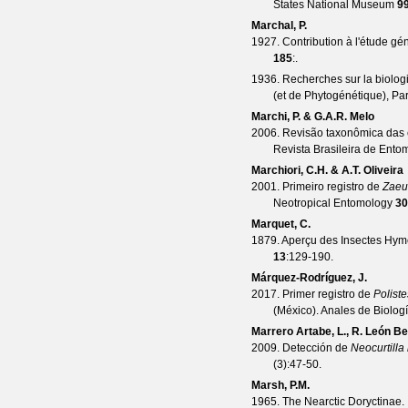
States National Museum
9
Marchal, P.
1927. Contribution à l'étude g
185
:.
1936. Recherches sur la biolo
(et de Phytogénétique), Par
Marchi, P. & G.A.R. Melo
2006. Revisão taxonômica das 
Revista Brasileira de Ento
Marchiori, C.H. & A.T. Oliveira
2001. Primeiro registro de
Zaeu
Neotropical Entomology
30
Marquet, C.
1879. Aperçu des Insectes Hymé
13
:129-190.
Márquez-Rodríguez, J.
2017. Primer registro de
Poliste
(México).
Anales de Biolog
Marrero Artabe, L., R. León Be
2009. Detección de
Neocurtilla
(
3
):47-50.
Marsh, P.M.
1965. The Nearctic Doryctinae. 