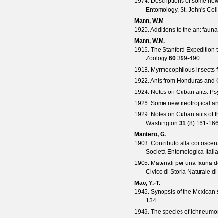
1974. Descriptions of some ne
Entomology, St. John's Col
Mann, W.M
1920. Additions to the ant faun
Mann, W.M.
1916. The Stanford Expedition to
Zoology
60
:399-490.
1918. Myrmecophilous insects 
1922. Ants from Honduras and
1924. Notes on Cuban ants.
Ps
1926. Some new neotropical an
1929. Notes on Cuban ants of 
Washington
31
(
8
):161-166
Mantero, G.
1903. Contributo alla conoscenz
Società Entomologica Itali
1905. Materiali per una fauna del
Civico di Storia Naturale d
Mao, Y.-T.
1945. Synopsis of the Mexican 
134.
1949. The species of Ichneumon