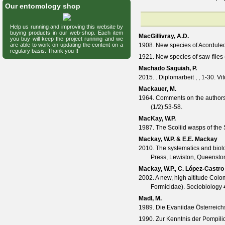
Our entomology shop
Help us running and improving this website by
buying products in our web-shop. Each item
MacGillivray, A.D.
you buy will keep the project running and we
are able to work on updating the content on a
1908. New species of Acordule
regulary basis. Thank you !!
1921. New species of saw-flie
Machado Saguiah, P.
2015. . Diplomarbeit , , 1-30. Vit
Mackauer, M.
1964. Comments on the authors
(
1/2
):53-58.
MacKay, W.P.
1987. The Scoliid wasps of the
Mackay, W.P. & E.E. Mackay
2010. The systematics and biol
Press, Lewiston, Queenston
Mackay, W.P., C. López-Castro
2002. A new, high altitude Col
Formicidae).
Sociobiology
Madl, M.
1989. Die Evaniidae Österreich
1990. Zur Kenntnis der Pompil