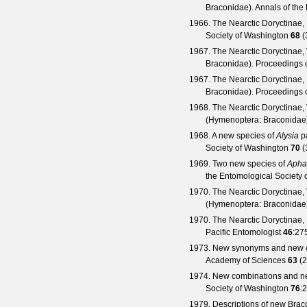
Braconidae).
Annals of the
1966. The Nearctic Doryctinae, 
Society of Washington
68
(
1967. The Nearctic Doryctinae,
Braconidae).
Proceedings o
1967. The Nearctic Doryctinae,
Braconidae).
Proceedings o
1968. The Nearctic Doryctinae,
(Hymenoptera: Braconidae
1968. A new species of
Alysia
pa
Society of Washington
70
(
1969. Two new species of
Apha
the Entomological Society 
1970. The Nearctic Doryctinae, 
(Hymenoptera: Braconidae
1970. The Nearctic Doryctinae,
Pacific Entomologist
46
:27
1973. New synonyms and new c
Academy of Sciences
63
(
2
1974. New combinations and n
Society of Washington
76
:
1979. Descriptions of new Brac