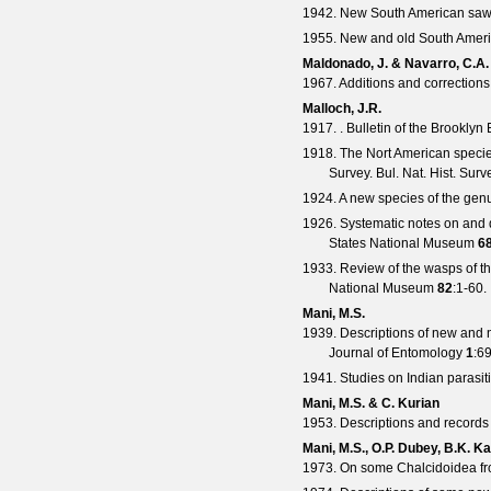
1942. New South American saw-f
1955. New and old South Americ
Maldonado, J. & Navarro, C.A.
1967. Additions and corrections 
Malloch, J.R.
1917. .
Bulletin of the Brooklyn
1918. The Nort American speci
Survey.
Bul. Nat. Hist. Surv
1924. A new species of the ge
1926. Systematic notes on and 
States National Museum
6
1933. Review of the wasps of t
National Museum
82
:1-60.
Mani, M.S.
1939. Descriptions of new and 
Journal of Entomology
1
:6
1941. Studies on Indian parasi
Mani, M.S. & C. Kurian
1953. Descriptions and records 
Mani, M.S., O.P. Dubey, B.K. K
1973. On some Chalcidoidea fr