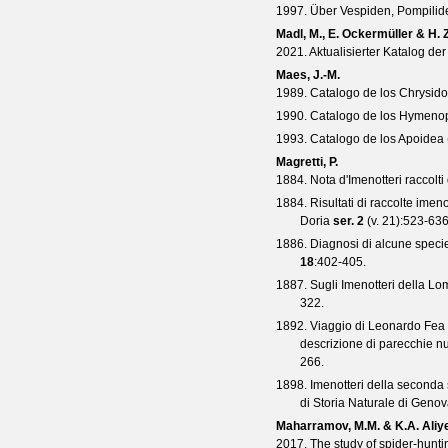
1997. Über Vespiden, Pompilide
Madl, M., E. Ockermüller & H. Z
2021. Aktualisierter Katalog d
Maes, J.-M.
1989. Catalogo de los Chrysid
1990. Catalogo de los Hymenop
1993. Catalogo de los Apoidea
Magretti, P.
1884. Nota d'Imenotteri raccolti
1884. Risultati di raccolte imeno
Doria
ser. 2
(
v. 21
):523-636
1886. Diagnosi di alcune specie
18
:402-405.
1887. Sugli Imenotteri della Lo
322.
1892. Viaggio di Leonardo Fea in 
descrizione di parecchie n
266.
1898. Imenotteri della seconda 
di Storia Naturale di Geno
Maharramov, M.M. & K.A. Aliy
2017. The study of spider-hun