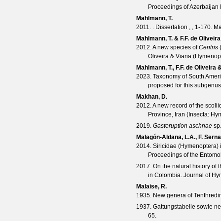
Proceedings of Azerbaijan
Mahlmann, T.
2011. . Dissertation , , 1-170.
Mahlmann, T. & F.F. de Oliveira
2012. A new species of
Centris
Oliveira & Viana (Hymenop
Mahlmann, T., F.F. de Oliveira 
2023. Taxonomy of South Ameri
proposed for this subgenu
Makhan, D.
2012. A new record of the scoli
Province, Iran (Insecta: Hy
2019.
Gasteruption aschnae
sp.
Malagón-Aldana, L.A., F. Sern
2014. Siricidae (Hymenoptera) i
Proceedings of the Entomol
2017. On the natural history of 
in Colombia.
Journal of H
Malaise, R.
1935. New genera of Tenthredi
1937. Gattungstabelle sowie ne
65.