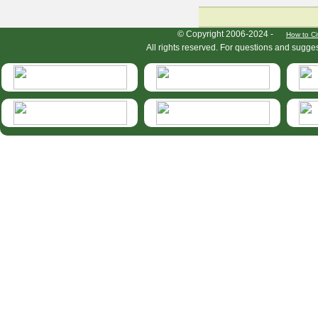
HymIS project footer
© Copyright 2006-2024 -
How to Ci
All rights reserved. For questions and sugge
HymIS projectlist