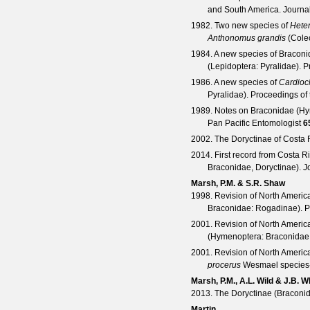
and South America.
Journa
1982. Two new species of
Heter
Anthonomus grandis
(Coleo
1984. A new species of Braconi
(Lepidoptera: Pyralidae).
P
1986. A new species of
Cardioc
Pyralidae).
Proceedings of 
1989. Notes on Braconidae (Hy
Pan Pacific Entomologist
6
2002. The Doryctinae of Costa 
2014. First record from Costa R
Braconidae, Doryctinae).
J
Marsh, P.M. & S.R. Shaw
1998. Revision of North Ameri
Braconidae: Rogadinae).
P
2001. Revision of North Ameri
(Hymenoptera: Braconidae
2001. Revision of North Ameri
procerus
Wesmael species
Marsh, P.M., A.L. Wild & J.B. Wh
2013. The Doryctinae (Braconida
Martin