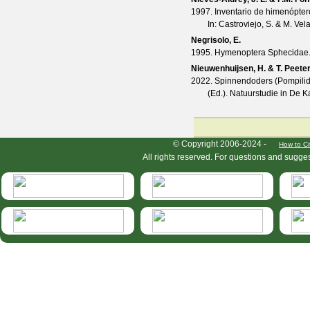
1997. Inventario de himenópter
In: Castroviejo, S. & M. Ve
Negrisolo, E.
1995. Hymenoptera Sphecidae. In:
Nieuwenhuijsen, H. & T. Peete
2022. Spinnendoders (Pompilidae
(Ed.). Natuurstudie in De 
HymIS project footer
© Copyright 2006-2024 -
How to Ci
All rights reserved. For questions and sugge
HymIS projectlist