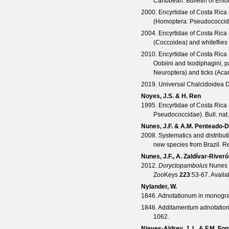
Caribbean.
Bulletin of En
2000. Encyrtidae of Costa Rica
(Homoptera: Pseudococcid
2004. Encyrtidae of Costa Rica 
(Coccoidea) and whiteflies
2010. Encyrtidae of Costa Rica 
Oobiini and Ixodiphagini, 
Neuroptera) and ticks (Acar
2019. Universal Chalcidoidea D
Noyes, J.S. & H. Ren
1995. Encyrtidae of Costa Rica
Pseudococcidae).
Bull. na
Nunes, J.F. & A.M. Penteado-D
2008. Systematics and distribu
new species from Brazil.
Re
Nunes, J.F., A. Zaldívar-River
2012.
Doryctopambolus
Nunes &
ZooKeys
223
:53-67. Avail
Nylander, W.
1846. Adnotationum in monogr
1846. Additamentum adnotatio
1062.
Nieves-Aldrey, J. L. & F.M. Fon