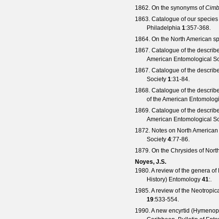
1862. On the synonyms of
Cimb
1863. Catalogue of our species
Philadelphia
1
:357-368.
1864. On the North American sp
1867. Catalogue of the describ
American Entomological So
1867. Catalogue of the describ
Society
1
:31-84.
1868. Catalogue of the describ
of the American Entomologi
1869. Catalogue of the describ
American Entomological So
1872. Notes on North American 
Society
4
:77-86.
1879. On the Chrysides of Nort
Noyes, J.S.
1980. A review of the genera o
History) Entomology
41
:.
1985. A review of the Neotropic
19
:533-554.
1990. A new encyrtid (Hymenopte