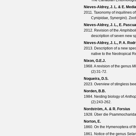
The Canadian Entomologis
Nieves-Aldrey, J. L. & E. Medi
2011. Taxonomy of inquilines of
Cynipidae, Synergini).
Zoo
Nieves-Aldrey, J. L., E. Pasc
2012. Revision of the
Amphiboli
description of seven new s
Nieves-Aldrey, J. L., P. A. Ro
2013. Description of a new spe
native to the Neotropical R
Nixon, G.E.J.
1968. A revision of the genus
Mi
(
2
):31-72.
Nogueira, D.S.
2023. Overview of stingless bee
Norden, B.B.
1984. Nesting biology of
Anthop
(
2
):243-262.
Nordström, A. & R. Forsius
1928. Über die Psammocharida
Norton, E.
1860. On the Hymenoptera of 
1861. Notice of the genus
Selan