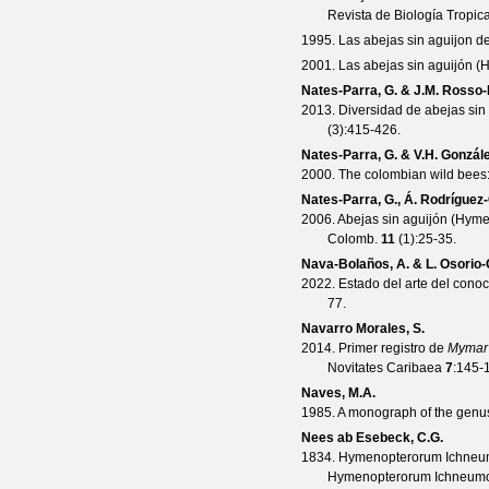
Revista de Biología Tropica
1995. Las abejas sin aguijon d
2001. Las abejas sin aguijón (
Nates-Parra, G. & J.M. Rosso
2013. Diversidad de abejas sin
(
3
):415-426.
Nates-Parra, G. & V.H. Gonzál
2000. The colombian wild bees
Nates-Parra, G., Á. Rodríguez-
2006. Abejas sin aguijón (Hyme
Colomb.
11
(
1
):25-35.
Nava-Bolaños, A. & L. Osorio-
2022. Estado del arte del cono
77.
Navarro Morales, S.
2014. Primer registro de
Mymar 
Novitates Caribaea
7
:145-
Naves, M.A.
1985. A monograph of the gen
Nees ab Esebeck, C.G.
1834. Hymenopterorum Ichneumo
Hymenopterorum Ichneumoni