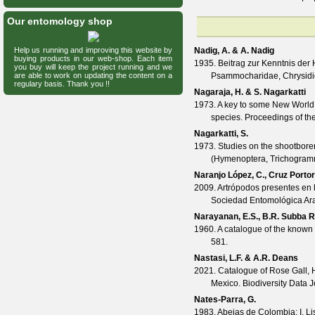
Our entomology shop
Help us running and improving this website by
Nadig, A. & A. Nadig
buying products in our web-shop. Each item
1935. Beitrag zur Kenntnis der 
you buy will keep the project running and we
are able to work on updating the content on a
Psammocharidae, Chrysid
regulary basis. Thank you !!
Nagaraja, H. & S. Nagarkatti
1973. A key to some New World
species.
Proceedings of th
Nagarkatti, S.
1973. Studies on the shootbore
(Hymenoptera, Trichogramm
Naranjo López, C., Cruz Portor
2009. Artrópodos presentes en 
Sociedad Entomológica A
Narayanan, E.S., B.R. Subba 
1960. A catalogue of the known 
581.
Nastasi, L.F. & A.R. Deans
2021. Catalogue of Rose Gall, 
Mexico.
Biodiversity Data 
Nates-Parra, G.
1983. Abejas de Colombia: I. L