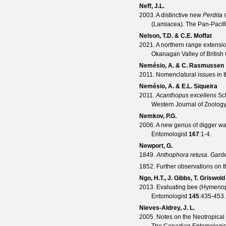
Neff, J.L.
2003. A distinctive new
Perdita
s
(Lamiacea).
The Pan-Pacifi
Nelson, T.D. & C.E. Moffat
2021. A northern range extensi
Okanagan Valley of Britis
Nemésio, A. & C. Rasmussen
2011. Nomenclatural issues in 
Nemésio, A. & E.L. Siqueira
2011.
Acanthopus excellens
Sch
Western Journal of Zoolog
Nemkov, P.G.
2006. A new genus of digger w
Entomologist
167
:1-4.
Newport, G.
1849.
Anthophora retusa
.
Garde
1852. Further observations on 
Ngo, H.T., J. Gibbs, T. Griswol
2013. Evaluating bee (Hymenopt
Entomologist
145
:435-453.
Nieves-Aldrey, J. L.
2005. Notes on the Neotropical