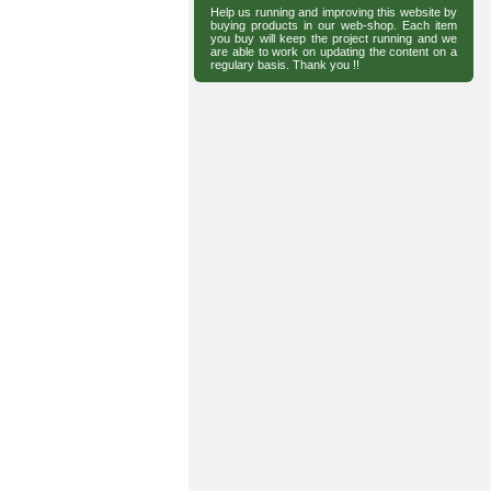
Help us running and improving this website by
buying products in our web-shop. Each item
you buy will keep the project running and we
are able to work on updating the content on a
regulary basis. Thank you !!