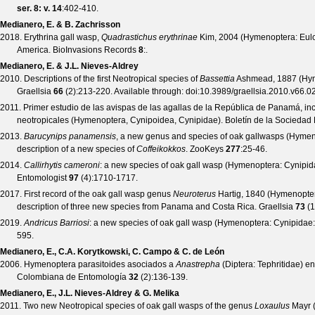
ser. 8: v. 14
:402-410.
Medianero, E. & B. Zachrisson
2018. Erythrina gall wasp,
Quadrastichus erythrinae
Kim, 2004 (Hymenoptera: Eulop
America.
BioInvasions Records
8
:.
Medianero, E. & J.L. Nieves-Aldrey
2010. Descriptions of the first Neotropical species of
Bassettia
Ashmead, 1887 (Hyme
Graellsia
66
(
2
):213-220. Available through:
doi:10.3989/graellsia.2010.v66.0
2011. Primer estudio de las avispas de las agallas de la República de Panamá, inc
neotropicales (Hymenoptera, Cynipoidea, Cynipidae).
Boletín de la Socieda
2013.
Barucynips panamensis
, a new genus and species of oak gallwasps (Hymen
description of a new species of
Coffeikokkos
.
ZooKeys
277
:25-46.
2014.
Callirhytis cameroni
: a new species of oak gall wasp (Hymenoptera: Cynipi
Entomologist
97
(
4
):1710-1717.
2017. First record of the oak gall wasp genus
Neuroterus
Hartig, 1840 (Hymenopter
description of three new species from Panama and Costa Rica.
Graellsia
73
(
1
2019.
Andricus Barriosi
: a new species of oak gall wasp (Hymenoptera: Cynipidae
595.
Medianero, E., C.A. Korytkowski, C. Campo & C. de León
2006. Hymenoptera parasitoides asociados a
Anastrepha
(Diptera: Tephritidae) e
Colombiana de Entomología
32
(
2
):136-139.
Medianero, E., J.L. Nieves-Aldrey & G. Melika
2011. Two new Neotropical species of oak gall wasps of the genus
Loxaulus
Mayr (