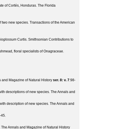
ate of Cortés, Honduras.
The Florida
 of two new species.
Transactions of the American
ioglossum
Curtis.
Smithsonian Contributions to
hmead, floral specialists of Onagraceae.
 and Magazine of Natural History
ser. 8: v. 7
:98-
with descriptions of new species.
The Annals and
with description of new species.
The Annals and
-45.
.
The Annals and Magazine of Natural History