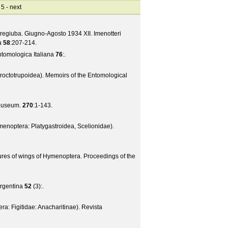
 5 -
next
tregiuba. Giugno-Agosto 1934 XII. Imenotteri
a
58
:207-214.
ntomologica Italiana
76
:.
roctotrupoidea).
Memoirs of the Entomological
 Museum.
270
:1-143.
enoptera: Platygastroidea, Scelionidae).
tures of wings of Hymenoptera.
Proceedings of the
rgentina
52
(
3
):.
: Figitidae: Anacharitinae).
Revista