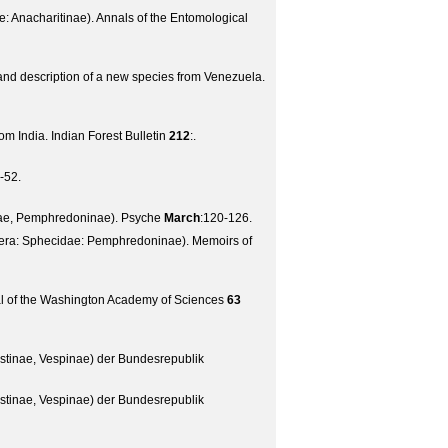
e: Anacharitinae).
Annals of the Entomological
and description of a new species from Venezuela.
om India.
Indian Forest Bulletin
212
:.
-52.
dae, Pemphredoninae).
Psyche
March
:120-126.
tera: Sphecidae: Pemphredoninae).
Memoirs of
l of the Washington Academy of Sciences
63
stinae, Vespinae) der Bundesrepublik
stinae, Vespinae) der Bundesrepublik