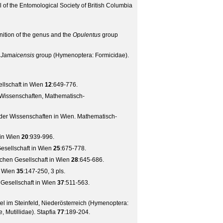
 of the Entomological Society of British Columbia
inition of the genus and the
Opulentus
group
e
Jamaicensis
group (Hymenoptera: Formicidae).
lschaft in Wien
12
:649-776.
 Wissenschaften, Mathematisch-
 der Wissenschaften in Wien. Mathematisch-
in Wien
20
:939-996.
sellschaft in Wien
25
:675-778.
chen Gesellschaft in Wien
28
:645-686.
n Wien
35
:147-250, 3 pls.
Gesellschaft in Wien
37
:511-563.
 im Steinfeld, Niederösterreich (Hymenoptera:
, Mutillidae).
Stapfia
77
:189-204.