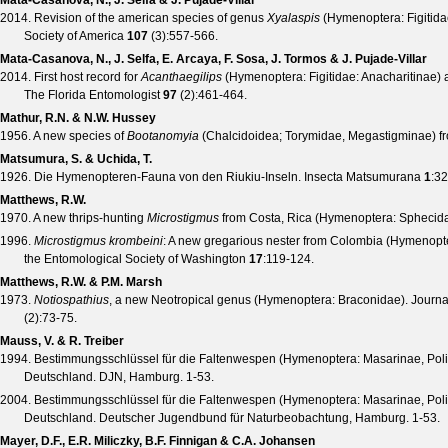
Mata-Casanova, N., J. Selfa & J. Pujade-Villar
2014. Revision of the american species of genus
Xyalaspis
(Hymenoptera: Figitida
Society of America
107
(
3
):557-566.
Mata-Casanova, N., J. Selfa, E. Arcaya, F. Sosa, J. Tormos & J. Pujade-Villar
2014. First host record for
Acanthaegilips
(Hymenoptera: Figitidae: Anacharitinae) 
The Florida Entomologist
97
(
2
):461-464.
Mathur, R.N. & N.W. Hussey
1956. A new species of
Bootanomyia
(Chalcidoidea; Torymidae, Megastigminae) fr
Matsumura, S. & Uchida, T.
1926. Die Hymenopteren-Fauna von den Riukiu-Inseln.
Insecta Matsumurana
1
:32
Matthews, R.W.
1970. A new thrips-hunting
Microstigmus
from Costa, Rica (Hymenoptera: Spheci
1996.
Microstigmus krombeini
: A new gregarious nester from Colombia (Hymenop
the Entomological Society of Washington
17
:119-124.
Matthews, R.W. & P.M. Marsh
1973.
Notiospathius
, a new Neotropical genus (Hymenoptera: Braconidae).
Journa
(
2
):73-75.
Mauss, V. & R. Treiber
1994. Bestimmungsschlüssel für die Faltenwespen (Hymenoptera: Masarinae, Poli
Deutschland. DJN, Hamburg. 1-53.
2004. Bestimmungsschlüssel für die Faltenwespen (Hymenoptera: Masarinae, Poli
Deutschland. Deutscher Jugendbund für Naturbeobachtung, Hamburg. 1-53.
Mayer, D.F., E.R. Miliczky, B.F. Finnigan & C.A. Johansen