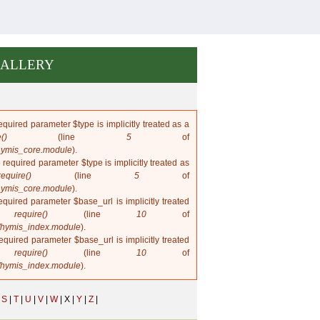
ALLERY
quired parameter $type is implicitly treated as a
()
(line
5
of
hymis_core.module
).
 required parameter $type is implicitly treated as
require()
(line
5
of
hymis_core.module
).
quired parameter $base_url is implicitly treated
in
require()
(line
10
of
/hymis_index.module
).
quired parameter $base_url is implicitly treated
in
require()
(line
10
of
/hymis_index.module
).
S
|
T
|
U
|
V
|
W
|
X |
Y
|
Z
|