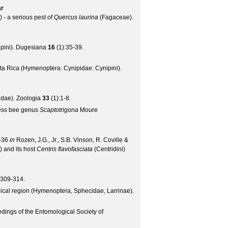
ar
- a serious pest of
Quercus laurina
(Fagaceae).
pini).
Dugesiana
16
(
1
):35-39.
ta Rica (Hymenoptera: Cynipidae: Cynipini).
idae).
Zoologia
33
(
1
):1-8.
gless bee genus
Scaptotrigona
Moure
0-36
in
Rozen, J.G., Jr., S.B. Vinson, R. Coville &
) and its host
Centris flavofasciata
(Centridini)
:309-314.
pical region (Hymenoptera, Sphecidae, Larrinae).
dings of the Entomological Society of