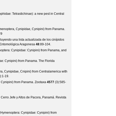
hidae: Tetrastichinae): a new pest in Central
noptera, Cynipidae, Cynipini) from Panama.
29
luyendo una lista actualizada de los cinípidos
d Entomológica Aragonesa
48
:89-104.
optera: Cynipidae: Cynipini) from Panama, and
dae: Cynipini) from Panama.
The Florida
a, Cynipidae, Cnipini) from Centralamerica with
):1-19.
: Cynipini) from Panama.
Zootaxa
4577
(
3
):585-
n Cerro Jefe y Altos de Pacora, Panamá.
Revista
Hymenoptera: Cynipidae: Cynipini) from