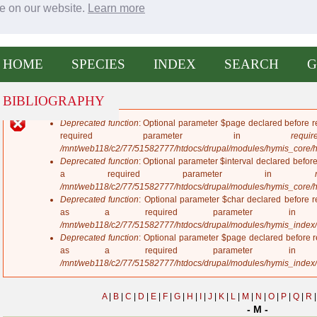
ce on our website.
Learn more
entral America eXtended
Jump to navigation
HOME
SPECIES
INDEX
SEARCH
G
BIBLIOGRAPHY
Deprecated function
: Optional parameter $page declared before re
E
required parameter in
require
r
/mnt/web118/c2/77/51582777/htdocs/drupal/modules/hymis_core/
r
Deprecated function
: Optional parameter $interval declared before
o
a required parameter in
r
/mnt/web118/c2/77/51582777/htdocs/drupal/modules/hymis_core/
m
Deprecated function
: Optional parameter $char declared before re
e
as a required parameter 
s
/mnt/web118/c2/77/51582777/htdocs/drupal/modules/hymis_index
s
Deprecated function
: Optional parameter $page declared before re
a
as a required parameter 
g
/mnt/web118/c2/77/51582777/htdocs/drupal/modules/hymis_index
e
A
|
B
|
C
|
D
|
E
|
F
|
G
|
H
|
I
|
J
|
K
|
L
|
M
|
N
|
O
|
P
|
Q
|
R
|
- M -