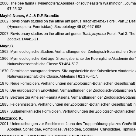
2000. The bee fauna (Hymenoptera: Apoidea) of southeastern Washington.
Journal
97
:25-32.
Mayhé-Nunes, A.J. & R.F. Brandão
2002. Revisionary studies on the attine ant genus
Trachymyrmex
Forel. Part 1: Def
(Hymenoptera: Formicidae).
Sociobiology
40
(
3
):667-698.
2007. Revisionary studies on the attine ant genus
Trachymyrmex
Forel. Part 3: Th
Zootaxa
1444
:1-21.
Mayr, G.
1862. Myrmecologische Studien.
Verhandlungen der Zoologisch-Botanischen Gesel
1866. Myrmecologische Beiträge.
Sitzungsberichte der Koenigliche Akademie der
Naturwissenschaftliche Classe
53
:484-517.
1870. Formicidae novogranadenses.
Sitzungsberichte der Kaiserlichen Akademie
Naturwissenschaftliche Classe. Abteilung I
61
:370-417.
1870. Neue Formiciden.
Verhandlungen der Zoologisch-Botanischen Gesellschaft 
1876. Die europäischen Encyrtiden.
Verhandlungen der Zoologisch-Botanischen Ge
1879. Beiträge zur Ameisen-Fauna Asiens.
Verhandlungen der Zoologisch-Botanis
1885. Feigeninsecten.
Verhandlungen der Zoologisch-Botanischen Gesellschaft i
1887. Südamerikanische Formiciden.
Verhandlungen der Zoologisch-Botanischen 
Mazzucco, K.
2001. Untersuchungen zur Stechimmenfauna des Truppenübungsplatzes Großmittel
Apoidea, Sphecidae, Pompilidae, Vespoidea, Scoliidae, Chrysididae, Tiphiidae