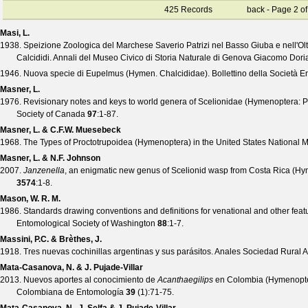
425 Records
back
- Page 2 of
Masi, L.
1938. Speizione Zoologica del Marchese Saverio Patrizi nel Basso Giuba e nell'Ol
Calcididi.
Annali del Museo Civico di Storia Naturale di Genova Giacomo Dori
1946. Nuova specie di Eupelmus (Hymen. Chalcididae).
Bollettino della Società E
Masner, L.
1976. Revisionary notes and keys to world genera of Scelionidae (Hymenoptera: P
Society of Canada
97
:1-87.
Masner, L. & C.F.W. Muesebeck
1968. The Types of Proctotrupoidea (Hymenoptera) in the United States National
Masner, L. & N.F. Johnson
2007.
Janzenella
, an enigmatic new genus of Scelionid wasp from Costa Rica (Hym
3574
:1-8.
Mason, W. R. M.
1986. Standards drawing conventions and definitions for venational and other fea
Entomological Society of Washington
88
:1-7.
Massini, P.C. & Brèthes, J.
1918. Tres nuevas cochinillas argentinas y sus parásitos.
Anales Sociedad Rural A
Mata-Casanova, N. & J. Pujade-Villar
2013. Nuevos aportes al conocimiento de
Acanthaegilips
en Colombia (Hymenoptera
Colombiana de Entomología
39
(
1
):71-75.