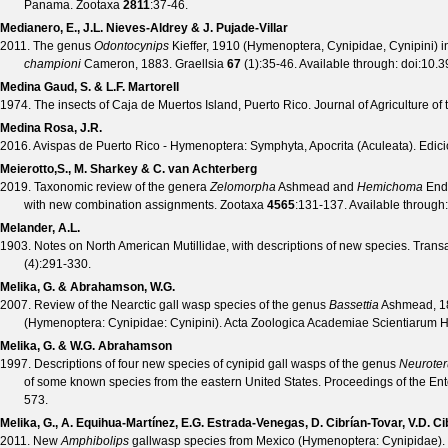
Panama.
Zootaxa
2811
:37-46.
Medianero, E., J.L. Nieves-Aldrey & J. Pujade-Villar
2011. The genus
Odontocynips
Kieffer, 1910 (Hymenoptera, Cynipidae, Cynipini) i
championi
Cameron, 1883.
Graellsia
67
(
1
):35-46. Available through:
doi:10.3
Medina Gaud, S. & L.F. Martorell
1974. The insects of Caja de Muertos Island, Puerto Rico.
Journal of Agriculture of
Medina Rosa, J.R.
2016. Avispas de Puerto Rico - Hymenoptera: Symphyta, Apocrita (Aculeata). Edicio
Meierotto,S., M. Sharkey & C. van Achterberg
2019. Taxonomic review of the genera
Zelomorpha
Ashmead and
Hemichoma
Ende
with new combination assignments.
Zootaxa
4565
:131-137. Available through
Melander, A.L.
1903. Notes on North American Mutillidae, with descriptions of new species.
Transa
(
4
):291-330.
Melika, G. & Abrahamson, W.G.
2007. Review of the Nearctic gall wasp species of the genus
Bassettia
Ashmead, 188
(Hymenoptera: Cynipidae: Cynipini).
Acta Zoologica Academiae Scientiarum 
Melika, G. & W.G. Abrahamson
1997. Descriptions of four new species of cynipid gall wasps of the genus
Neuroter
of some known species from the eastern United States.
Proceedings of the En
573.
Melika, G., A. Equihua-Martínez, E.G. Estrada-Venegas, D. Cibrían-Tovar, V.D. Ci
2011. New
Amphibolips
gallwasp species from Mexico (Hymenoptera: Cynipidae).