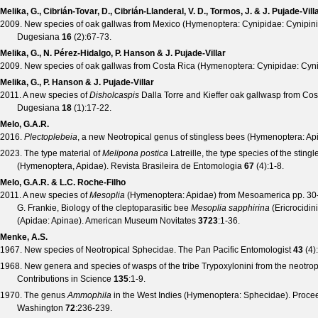
Melika, G., Cibrián-Tovar, D., Cibrián-Llanderal, V. D., Tormos, J. & J. Pujade-Vill
2009. New species of oak gallwas from Mexico (Hymenoptera: Cynipidae: Cynipini) 
Dugesiana
16
(
2
):67-73.
Melika, G., N. Pérez-Hidalgo, P. Hanson & J. Pujade-Villar
2009. New species of oak gallwas from Costa Rica (Hymenoptera: Cynipidae: Cyni
Melika, G., P. Hanson & J. Pujade-Villar
2011. A new species of
Disholcaspis
Dalla Torre and Kieffer oak gallwasp from Cos
Dugesiana
18
(
1
):17-22.
Melo, G.A.R.
2016.
Plectoplebeia
, a new Neotropical genus of stingless bees (Hymenoptera: Ap
2023. The type material of
Melipona postica
Latreille, the type species of the stin
(Hymenoptera, Apidae).
Revista Brasileira de Entomologia
67
(
4
):1-8.
Melo, G.A.R. & L.C. Roche-Filho
2011. A new species of
Mesoplia
(Hymenoptera: Apidae) from Mesoamerica pp. 3
G. Frankie, Biology of the cleptoparasitic bee
Mesoplia sapphirina
(Ericrocidini
(Apidae: Apinae).
American Museum Novitates
3723
:1-36.
Menke, A.S.
1967. New species of Neotropical Sphecidae.
The Pan Pacific Entomologist
43
(
4
)
1968. New genera and species of wasps of the tribe Trypoxylonini from the neotro
Contributions in Science
135
:1-9.
1970. The genus
Ammophila
in the West Indies (Hymenoptera: Sphecidae).
Procee
Washington
72
:236-239.