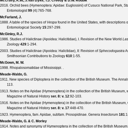
McCravy, K.W., J.Van Dyke, T.J. Creedy & D.W. Roubik
2016. Orchid bees (Hymenoptera: Apidae: Euglossini) of Cusuco National Park, St
Entomologist
99
(
4
):765-768.
McFarland, J.
1888. A table of the species of
Vespa
found in the United States, with descriptions
Entomological Society
15
:297-299.
McGinley, R.J.
1986. Studies of Halictinae (Apoidea: Halicitidae), I. Revision of the New World
Las
Zoology
429
:1-294.
2003. Studies of Halictinae (Apoidea: Halictidae), II: Revision of
Sphecodogastra
As
Smithsonian Contributions to Zoology
610
:1-55.
McGown, M. W.
1998. Rhopalosomatidae of Mississippi. .
Meade-Waldo, G.
1911. New species of Diploptera in the collection of the British Museum.
The Annals
113.
1913. Notes on the Apidae (Hymenoptera) in the collection of the British Museum, 
Magazine of Natural History
ser. 8: v. 12
:92-103.
1916. Notes on the Apidae (Hymenoptera) in the collecition of the British Museum, 
Magazine of Natural History
ser. 8: v. 17
:448-470.
1923. Hymenoptera, fam. Apidae, subfam. Prosopidinae.
Genera Insectorum
181
:1
Meade-Waldo, G. & C. Morley
1914. Notes and synonymy of Hymenoptera in the collection of the British Museum