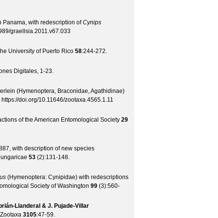
n Panama, with redescription of
Cynips
989/graellsia.2011.v67.033
 the University of Puerto Rico
58
:244-272.
nes Digitales, 1-23.
rlein (Hymenoptera, Braconidae, Agathidinae)
:
https://doi.org/10.11646/zootaxa.4565.1.11
ctions of the American Entomological Society
29
7, with description of new species
Hungaricae
53
(
2
):131-148.
us
(Hymenoptera: Cynipidae) with redescriptions
tomological Society of Washington
99
(
3
):560-
brián-Llanderal & J. Pujade-Villar
Zootaxa
3105
:47-59.