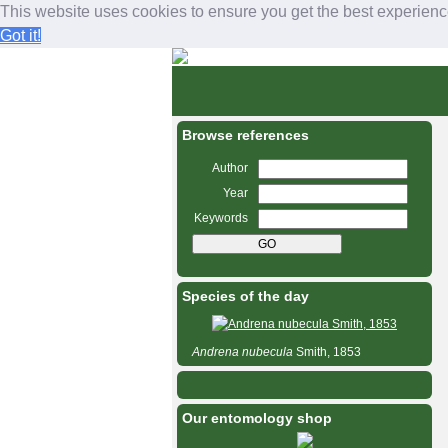
This website uses cookies to ensure you get the best experien
Got it!
Bees and wasps of C
M
a
i
n
Browse references
m
e
Author
n
Year
u
Keywords
Species of the day
Andrena
nubecula
Smith, 1853
Our entomology shop