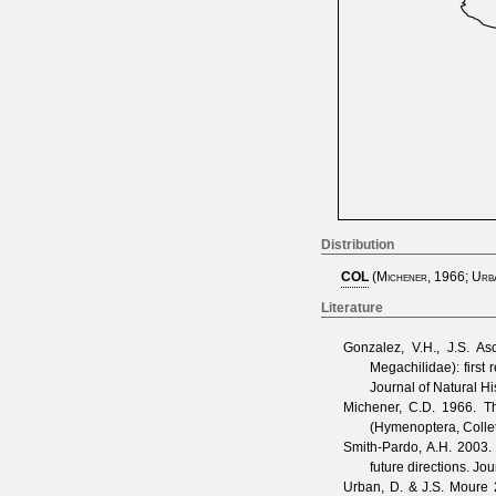
Distribution
COL
(
Michener, 1966
;
Urb
Literature
Gonzalez, V.H., J.S. A
Megachilidae): first
Journal of Natural Hi
Michener, C.D.
1966. Th
(Hymenoptera, Colle
Smith-Pardo, A.H.
2003. 
future directions.
Jou
Urban, D. & J.S. Moure
2