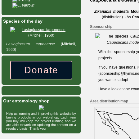
Caupolicana modesta
C. yarrowi
Zikanapis modesta
Mou
(distribution).
- As
Cau
Species of the day
Sponsorship
The species
Caup
Caupolicana mode
Lasioglossum
tarponense
(Mitchell,
1960)
With the sponsorship y
projects.
Donate
If you have questions,
(
sponsorship@hymis.ne
you want to adopt.
Have a look at one
exam
Our entomology shop
Area distribution map
Help us running and improving this website by
buying products in our web-shop. Each item
you buy will keep the project running and we
are able to work on updating the content on a
regulary basis. Thank you !!