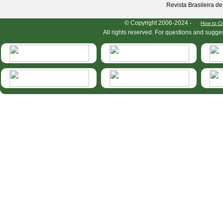
Revista Brasileira d
HymIS project footer
© Copyright 2006-2024 -
How to Ci
All rights reserved. For questions and sugge
HymIS projectlist