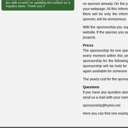
are able to work on updating the content on a
no sponsor already. On the pa
regulary basis. Thank you !!
your webpage. All this informa
there will be only the infor
sponsor, will be anonymous.
With the sponsorship you supp
website. If the species you s
projects.
Prices
The sponsorship for one spe
every moment within this ye
sponsorship for the followin
sponsorship will be hold for
again available for someone 
The yearly cost for the spons
Questions
If you have any question abou
send us a mail with your nam
sponsorship@hymis.net
Here you can find one
examp