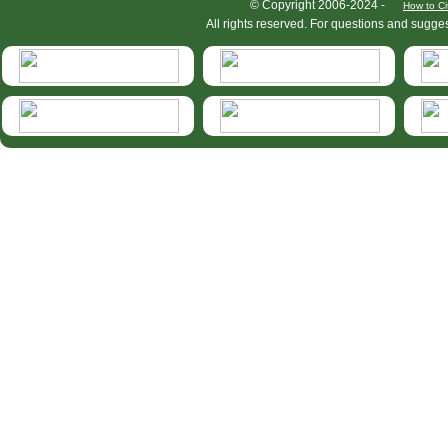
HymIS project footer
© Copyright 2006-2024 -
How to Ci
All rights reserved. For questions and sugge
HymIS projectlist