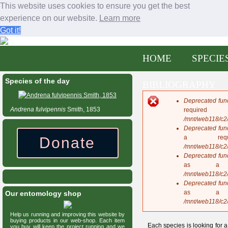
This website uses cookies to ensure you get the best
experience on our website.
Learn more
Got it!
Bees and wasps of Central America
Jump to navigation
M
HOME
SPECIE
a
eXtended
i
n
Species of the day
BIBLIOGRAPHY
m
e
Deprecated fun
n
E
Andrena
fulvipennis
Smith, 1853
requi
u
r
/mnt/web118/c2
r
Deprecated fun
o
a req
Donate
r
/mnt/web118/c2
m
Deprecated fun
e
as a 
s
/mnt/web118/c2
s
Deprecated fun
a
as a 
Our entomology shop
g
/mnt/web118/c2
e
Help us running and improving this website by
buying products in our web-shop. Each item
Each species is looking for a
you buy will keep the project running and we