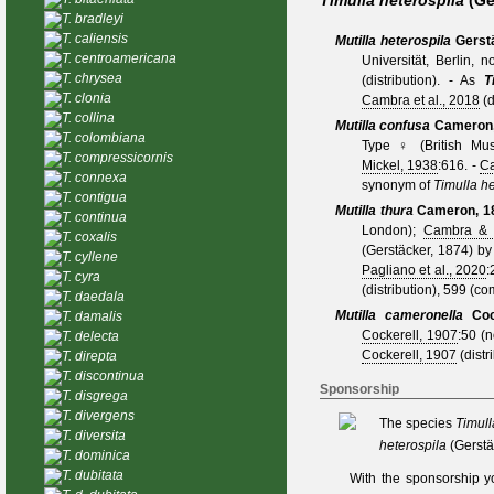
Timulla heterospila
(Ge
T. bradleyi
T. caliensis
Mutilla heterospila
Gerst
T. centroamericana
Universität, Berlin, 
T. chrysea
(distribution).
- As
T
T. clonia
Cambra et al., 2018
(d
T. collina
Mutilla confusa
Cameron,
T. colombiana
Type ♀ (British Mus
T. compressicornis
Mickel, 1938
:616. -
C
T. connexa
synonym of
Timulla he
T. contigua
Mutilla thura
Cameron, 1
T. continua
London);
Cambra & 
T. coxalis
(Gerstäcker, 1874)
b
T. cyllene
Pagliano et al., 2020
:
T. cyra
(distribution), 599 (co
T. daedala
Mutilla cameronella
Coc
T. damalis
Cockerell, 1907
:50 (
T. delecta
Cockerell, 1907
(distr
T. direpta
T. discontinua
Sponsorship
T. disgrega
T. divergens
The species
Timull
T. diversita
heterospila
(Gerstä
T. dominica
T. dubitata
With the sponsorship y