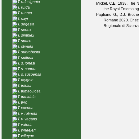
T. rufosignata
Mickel, C.E.
1938. The Ne
T. ruida
the Royal Entomolog
T. runata
Pagliano G., D.J. Broth
T. sayi
Romano
2020. Checkl
T. segesta
Regionale di Scienze
T. senex
T. simplex
T. spaco
T. stimula
T. subrobusta
T. suffusa
T. s. jonesi
T. s. sonora
T. s. suspensa
T. taygete
T. trifolia
T. trimaculosa
T. tumidula
T. tyro
T. vacuna
T. v. rufinota
T. v. vagans
T. valeria
T. wheeleri
T. wileyae