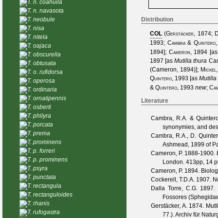
T. n. coahuila
T. n. navasota
T. neobule
Distribution
T. nisa
COL
(
Gerstäcker, 1874
;
D
T. nitela
1993
;
Cambra & Quintero
T. oajaca
1894
];
Cameron, 1894
[a
T. obscurella
1897
[as
Mutilla thura
Ca
T. obtusata
(Cameron, 1894)
];
Mickel
T. o. rufidorsa
Quintero, 1993
[as
Mutilla
T. operosa
& Quintero, 1993
new
;
Cam
T. ordinaria
T. ornatipennis
Literature
T. osberti
T. philyra
Cambra, R.A. & Quintero
T. porcata
synonymies, and desc
T. prema
Cambra, R.A., D. Quinter
T. prominens
Ashmead, 1899 of Pa
T. p. forreri
Cameron, P.
1888-1900. Bi
T. p. prominens
London. 413pp, 14 pl
T. psyra
Cameron, P.
1894. Biologi
T. punctata
Cockerell, T.D.A.
1907. N
T. rectangula
Dalla Torre, C.G.
1897. 
T. rectanguloides
Fossores (Sphegidae).
T. rhanis
Gerstäcker, A.
1874. Mutil
T. rufogastra
77.).
Archiv für Natur