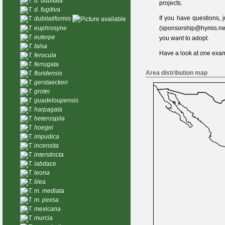
T. d. dubitata
projects.
T. d. fugitiva
If you have questions,
T. dubitatiformis
T. euphrosyne
(
sponsorship@hymis.ne
T. euterpe
you want to adopt.
T. falsa
Have a look at one
exam
T. ferocula
T. ferrugata
Area distribution map
T. floridensis
T. gerstaeckeri
T. grotei
T. guadeloupensis
T. harpagata
T. heterospila
T. hoegei
T. impudica
T. incensita
T. interstincta
T. labdace
T. leona
T. lilea
T. m. mediata
T. m. pexsa
T. mexicana
T. murcia