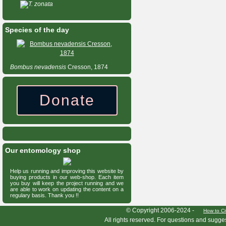
T. zonata
Species of the day
Bombus
nevadensis
Cresson, 1874
Donate
Our entomology shop
Help us running and improving this website by
buying products in our web-shop. Each item
you buy will keep the project running and we
are able to work on updating the content on a
regulary basis. Thank you !!
HymIS project footer
© Copyright 2006-2024 -
How to Ci
All rights reserved. For questions and sugge