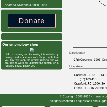
Andrena
fulvipennis
Smith, 1853
Donate
Our entomology shop
Distribution
Help us running and improving this website by
buying products in our web-shop. Each item
CRI
(
Crawford, 1906
;
Coc
you buy will keep the project running and we
are able to work on updating the content on a
regulary basis. Thank you !!
Literature
Cockerell, T.D.A.
1913. De
(
67
):103-110.
Crawford, J.C.
1906. Som
Friese, H.
1916. Zur Bien
HymIS project footer
© Copyright 2006-2024 -
How to Ci
All rights reserved. For questions and sugge