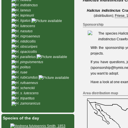
Halictus indistinctus
C
H. indistinctus
H. laneus
Halictus indistinctus
Cra
H. leprieurii
(distribution);
Friese, 
H. ligatus
Sponsorship
H. lutescens
H. nasutus
The species
Halict
H. nigroaeneus
indistinctus
Crawfor
H. nitidicollis
H. obscuripes
With the sponsorship y
H. opacicollis
projects.
H. parallelus
If you have questions,
H. pinguismentus
H. politus
(
sponsorship@hymis.ne
H. ruae
you want to adopt.
H. rubicundus
Have a look at one
exam
H. rufoaeneus
H. schenckii
Area distribution map
H. s. lutescens
H. tripartitus
H. zamoranicus
Species of the day