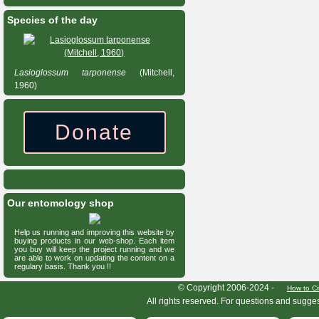
Species of the day
Lasioglossum
tarponense
(Mitchell,
1960)
Donate
Our entomology shop
Help us running and improving this website by
buying products in our web-shop. Each item
you buy will keep the project running and we
are able to work on updating the content on a
regulary basis. Thank you !!
HymIS project footer
© Copyright 2006-2024 -
How to Ci
All rights reserved. For questions and sugge