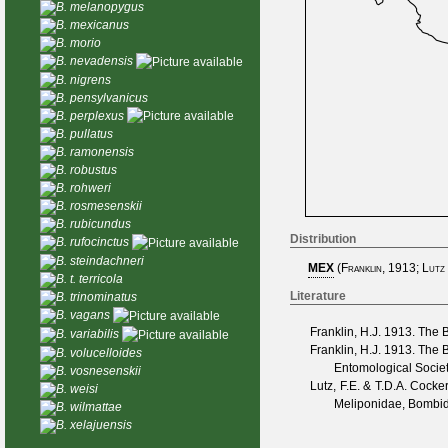
B. melanopygus
B. mexicanus
B. morio
B. nevadensis
B. nigrens
B. pensylvanicus
B. perplexus
B. pullatus
B. ramonensis
B. robustus
B. rohweri
B. rosmesenskii
B. rubicundus
Distribution
B. rufocinctus
B. steindachneri
MEX
(
Franklin, 1913
;
Lutz
B. t. terricola
Literature
B. trinominatus
B. vagans
Franklin, H.J.
1913. The B
B. variabilis
Franklin, H.J.
1913. The Bo
B. volucelloides
Entomological Socie
B. vosnesenskii
Lutz, F.E. & T.D.A. Cocker
B. weisi
Meliponidae, Bombid
B. wilmattae
B. xelajuensis