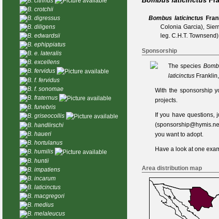
Bombus laticinctus
Fra
B. citrinus
B. crotchii
Bombus laticinctus
Fran
B. digressus
Colonia Garcia), Sier
B. diligens
leg. C.H.T. Townsend)
B. edwardsii
B. ephippiatus
Sponsorship
B. e. lateralis
B. excellens
The species
Bombu
B. fervidus
laticinctus
Franklin
B. f. fervidus
B. f. sonomae
With the sponsorship y
B. fraternus
projects.
B. funebris
If you have questions,
B. griseocollis
(
sponsorship@hymis.ne
B. handlirschi
B. haueri
you want to adopt.
B. hortulanus
Have a look at one
exam
B. humilis
B. huntii
Area distribution map
B. impatiens
B. incarum
B. laticinctus
B. macgregori
B. medius
B. melaleucus