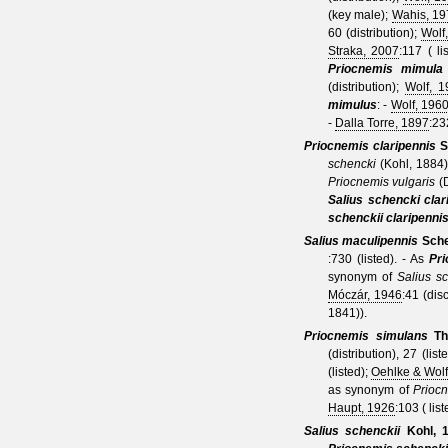
(key male);
Wahis, 19
60 (distribution);
Wolf
Straka, 2007
:117 ( l
Priocnemis mimula
(distribution);
Wolf, 
mimulus
: -
Wolf, 196
-
Dalla Torre, 1897
:23
Priocnemis claripennis
S
schencki
(Kohl, 1884
Priocnemis vulgaris
(
Salius schencki clar
schenckii claripenni
Salius maculipennis
Sche
:730 (listed).
- As
Pr
synonym of
Salius sc
Móczár, 1946
:41 (dis
1841)
).
Priocnemis
simulans
Th
(distribution), 27 (list
(listed);
Oehlke & Wolf
as synonym of
Priocn
Haupt, 1926
:103 ( li
Salius schenckii
Kohl, 