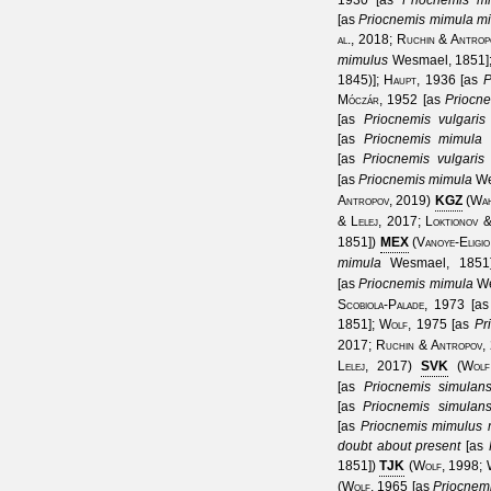
1930
[as
Priocnemis mi
[as
Priocnemis mimula m
al., 2018
;
Ruchin & Antrop
mimulus
Wesmael, 1851
1845)
];
Haupt, 1936
[as
P
Móczár, 1952
[as
Priocn
[as
Priocnemis vulgaris
[as
Priocnemis mimula
[as
Priocnemis vulgaris
[as
Priocnemis mimula
We
Antropov, 2019
)
KGZ
(
Wah
& Lelej, 2017
;
Loktionov 
1851
])
MEX
(
Vanoye-Eligio
mimula
Wesmael, 1851
[as
Priocnemis mimula
We
Scobiola-Palade, 1973
[a
1851
];
Wolf, 1975
[as
Pr
2017
;
Ruchin & Antropov,
Lelej, 2017
)
SVK
(
Wolf
[as
Priocnemis simulan
[as
Priocnemis simulan
[as
Priocnemis mimulus 
doubt about present
[as
1851
])
TJK
(
Wolf, 1998
;
(
Wolf, 1965
[as
Priocnem