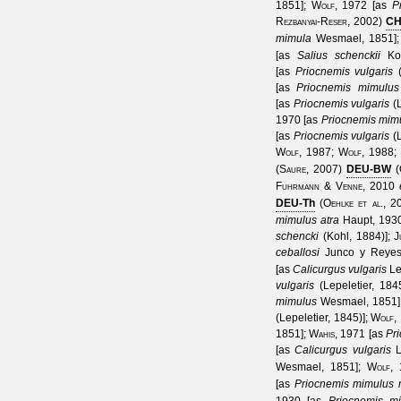
1851
];
Wolf, 1972
[as
P
Rezbanyai-Reser, 2002
)
C
mimula
Wesmael, 1851
]
[as
Salius schenckii
Ko
[as
Priocnemis vulgaris
[as
Priocnemis mimulus
[as
Priocnemis vulgaris
(
1970
[as
Priocnemis mim
[as
Priocnemis vulgaris
(
Wolf, 1987
;
Wolf, 1988
;
(
Saure, 2007
)
DEU-BW
(
Fuhrmann & Venne, 2010
DEU-Th
(
Oehlke et al., 2
mimulus atra
Haupt, 193
schencki
(Kohl, 1884)
];
J
ceballosi
Junco y Reyes
[as
Calicurgus vulgaris
Le
vulgaris
(Lepeletier, 184
mimulus
Wesmael, 1851
(Lepeletier, 1845)
];
Wolf,
1851
];
Wahis, 1971
[as
Pri
[as
Calicurgus vulgaris
L
Wesmael, 1851
];
Wolf,
[as
Priocnemis mimulus 