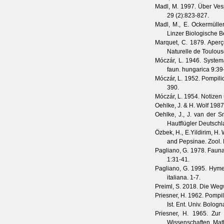
Madl, M.
1997. Über Vesp
29
(
2
):823-827.
Madl, M., E. Ockermüller
Linzer Biologische B
Marquet, C.
1879. Aperçu
Naturelle de Toulou
Móczár, L.
1946. System
faun. hungarica
9
:39
Móczár, L.
1952. Pompilid
390.
Móczár, L.
1954. Notizen
Oehlke, J. & H. Wolf
1987.
Oehlke, J., J. van der 
Hautflügler Deutsch
Özbek, H., E.Yildirim, H.
and Pepsinae.
Zool.
Pagliano, G.
1978. Fauna 
1
:31-41.
Pagliano, G.
1995. Hymeno
italiana. 1-7.
Preiml, S.
2018. Die Weg
Priesner, H.
1962. Pompil
Ist. Ent. Univ. Bologn
Priesner, H.
1965. Zur 
Wissenschaften. Mat