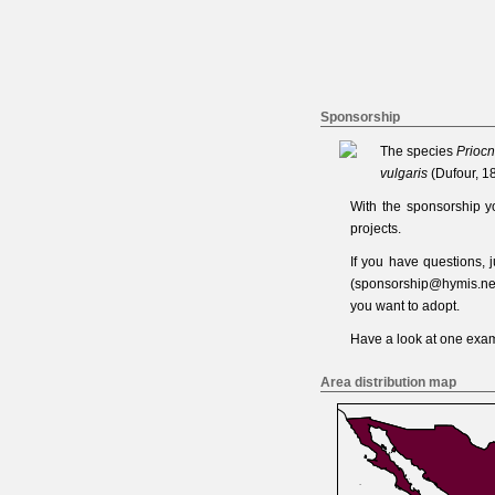
Sponsorship
The species
Priocn
vulgaris
(Dufour, 1
With the sponsorship y
projects.
If you have questions,
(
sponsorship@hymis.ne
you want to adopt.
Have a look at one
exam
Area distribution map