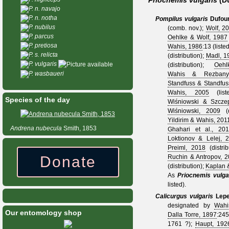
Priocnemis vulgaris
(D
P. n. navajo
P. n. notha
Pompilus vulgaris
Dufour
P. nubilus
(comb. nov.);
Wolf, 2
P. parcus
Oehlke & Wolf, 1987
P. pretiosa
Wahis, 1986
:13 (liste
P. s. relicta
(distribution);
Madl, 1
P. vulgaris
(distribution);
Oeh
P. wasbaueri
Wahis & Rezbanya
Standfuss & Standfus
Wahis, 2005
(lis
Species of the day
Wiśniowski & Szcze
Wiśniowski, 2009
(d
Yildirim & Wahis, 201
Andrena
nubecula
Smith, 1853
Ghahari et al., 20
Loktionov & Lelej, 
Preiml, 2018
(distri
Donate
Ruchin & Antropov, 
(distribution);
Kaplan &
As
Priocnemis vulga
listed).
Calicurgus vulgaris
Lepe
designated by
Wahi
Our entomology shop
Dalla Torre, 1897
:245
1761 ?
);
Haupt, 192