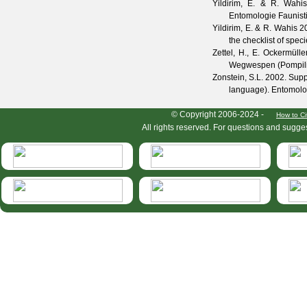
Yildirim, E. & R. Wahi
Entomologie Faunist
Yildirim, E. & R. Wahis
20
the checklist of spec
Zettel, H., E. Ockermüll
Wegwespen (Pompil
Zonstein, S.L.
2002. Suppl
language).
Entomolog
HymIS project footer
© Copyright 2006-2024 -
How to Ci
All rights reserved. For questions and sugge
HymIS projectlist