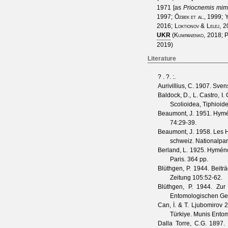
1971
[as
Priocnemis mim
1997
;
Özbek et al., 1999
;
Y
2016
;
Loktionov & Lelej, 
UKR
(
Kumpanenko, 2018
;
P
2019
)
Literature
?
. ?.
:.
Aurivillius, C.
1907. Svens
Baldock, D., L. Castro, I
Scolioidea, Tiphioid
Beaumont, J.
1951. Hymé
74
:29-39.
Beaumont, J.
1958. Les Hy
schweiz. Nationalpa
Berland, L.
1925. Hyménopt
Paris. 364 pp.
Blüthgen, P.
1944. Beiträ
Zeitung
105
:52-62.
Blüthgen, P.
1944. Zur 
Entomologischen Gese
Can, İ. & T. Ljubomirov
20
Türkiye.
Munis Entom
Dalla Torre, C.G.
1897. 