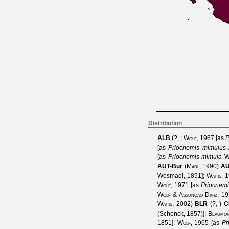
Distribution
ALB
(
?,
;
Wolf, 1967
[as
P
[as
Priocnemis mimulus
[as
Priocnemis mimula
W
AUT-Bur
(
Madl, 1990
)
AU
Wesmael, 1851
];
Wahis, 
Wolf, 1971
[as
Priocnem
Wolf & Assunção Diniz, 1
Wahis, 2002
)
BLR
(
?,
)
C
(Schenck, 1857)
];
Beaumo
1851
];
Wolf, 1965
[as
Pr