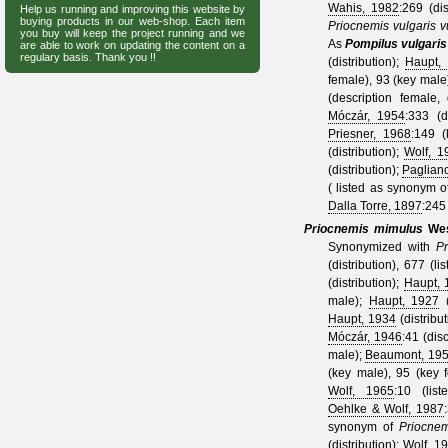
Wahis, 1982
:269 (di
Help us running and improving this website by
buying products in our web-shop. Each item
Priocnemis vulgaris v
you buy will keep the project running and we
As
Pompilus vulgaris
are able to work on updating the content on a
regulary basis. Thank you !!
(distribution);
Haupt,
female), 93 (key male
(description female,
Móczár, 1954
:333 (d
Priesner, 1968
:149 
(distribution);
Wolf, 1
(distribution);
Paglian
( listed as synonym 
Dalla Torre, 1897
:245 
Priocnemis mimulus
We
Synonymized with
Pr
(distribution), 677 (li
(distribution);
Haupt, 
male);
Haupt, 1927
(
Haupt, 1934
(distribu
Móczár, 1946
:41 (dis
male);
Beaumont, 19
(key male), 95 (key 
Wolf, 1965
:10 (lis
Oehlke & Wolf, 1987
synonym of
Priocnem
(distribution);
Wolf, 1