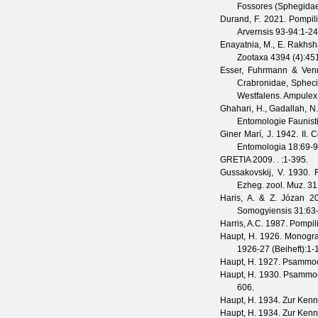
Fossores (Sphegidae).
Durand, F.
2021. Pompili
Arvernsis
93-94
:1-24
Enayatnia, M., E. Rakhsh
Zootaxa
4394
(
4
):45
Esser, Fuhrmann & Ven
Crabronidae, Sphecid
Westfalens.
Ampulex
Ghahari, H., Gadallah, N
Entomologie Faunist
Giner Marí, J.
1942. II. 
Entomologia
18
:69-9
GRETIA
2009. .
:1-395.
Gussakovskij, V.
1930. R
Ezheg. zool. Muz.
31
Haris, A. & Z. Józan
20
Somogyiensis
31
:63
Harris, A.C.
1987. Pompili
Haupt, H.
1926. Monograp
1926-27
(
Beiheft
):1-
Haupt, H.
1927. Psammoch
Haupt, H.
1930. Psammoch
606.
Haupt, H.
1934. Zur Kennt
Haupt, H.
1934. Zur Kennt