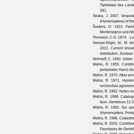
Tiphiidae) des Land
381.
Straka, J.
2007. Vespoide
(Hymenoptera) of th
Šustera, O.
1922. Famil
Montenegros und Al
Thomson, C.G.
1874. . Lu
Vanoye-Eligio, M., M. d
2021. Current knowl
distribution.
Zootaxa
Verhoeff, C.
1892. Ueber 
Wahis, R.
1955. Contrib
perturbator Harris (f
Wahis, R.
1970. Atlas pro
Wahis, R.
1971. Hyménop
recherches agronom
Wahis, R.
1982. Notes no
Wahis, R.
1986. Catalog
faun. Gembloux
12
:3
Wahis, R.
1992. Sur que
(Hymenoptera, Pompi
Wahis, R.
1996. Cadastre 
Wahis, R.
2002. Contribu
Fauniques de Gemb