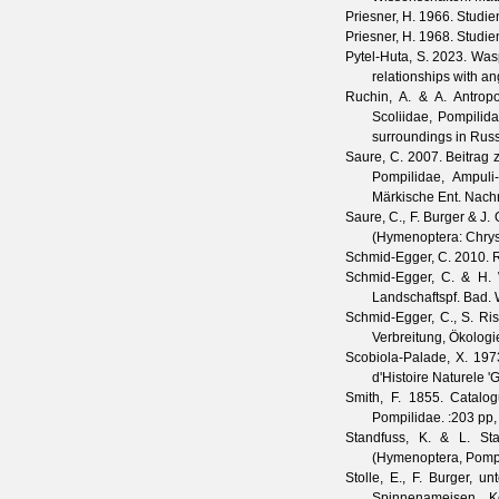
Priesner, H.
1966. Studien
Priesner, H.
1968. Studien
Pytel-Huta, S.
2023. Wasp
relationships with a
Ruchin, A. & A. Antrop
Scoliidae, Pompilid
surroundings in Rus
Saure, C.
2007. Beitrag z
Pompilidae, Ampuli
Märkische Ent. Nachr
Saure, C., F. Burger & J.
(Hymenoptera: Chrys
Schmid-Egger, C.
2010. R
Schmid-Egger, C. & H. 
Landschaftspf. Bad. W
Schmid-Egger, C., S. Ri
Verbreitung, Ökolog
Scobiola-Palade, X.
1973
d'Histoire Naturele 'G
Smith, F.
1855. Catalogu
Pompilidae.
:203 pp, 
Standfuss, K. & L. Sta
(Hymenoptera, Pompi
Stolle, E., F. Burger, u
Spinnenameisen, Ke