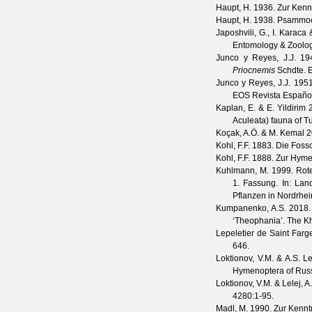
Haupt, H.
1936. Zur Kenn
Haupt, H.
1938. Psammoc
Japoshvili, G., I. Karaca
Entomology & Zoolo
Junco y Reyes, J.J.
194
Priocnemis
Schdte.
Junco y Reyes, J.J.
1951.
EOS Revista Españo
Kaplan, E. & E. Yildirim
2
Aculeata) fauna of T
Koçak, A.Ö. & M. Kemal
2
Kohl, F.F.
1883. Die Fosso
Kohl, F.F.
1888. Zur Hyme
Kuhlmann, M.
1999. Rote
1. Fassung. In: Lan
Pflanzen in Nordrhei
Kumpanenko, A.S.
2018. 
‘Theophania’.
The Kh
Lepeletier de Saint Farg
646.
Loktionov, V.M. & A.S. Le
Hymenoptera of Russi
Loktionov, V.M. & Lelej, A
4280
:1-95.
Madl, M.
1990. Zur Kennt