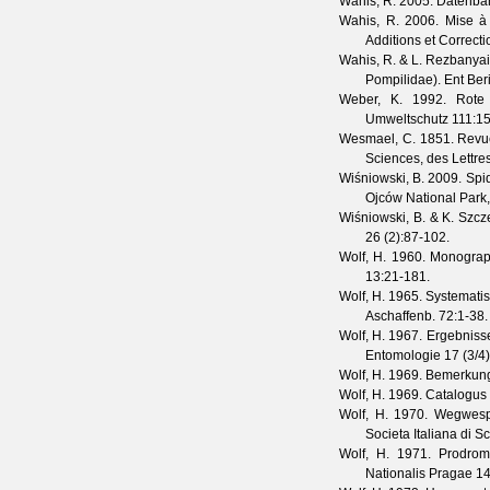
Wahis, R.
2005. Datenban
Wahis, R.
2006. Mise à 
Additions et Correct
Wahis, R. & L. Rezbanya
Pompilidae).
Ent Ber
Weber, K.
1992. Rote 
Umweltschutz
111
:1
Wesmael, C.
1851. Revue
Sciences, des Lettre
Wiśniowski, B.
2009. Spide
Ojców National Park,
Wiśniowski, B. & K. Szc
26
(
2
):87-102.
Wolf, H.
1960. Monograph
13
:21-181.
Wolf, H.
1965. Systematis
Aschaffenb.
72
:1-38.
Wolf, H.
1967. Ergebnisse
Entomologie
17
(
3/4
Wolf, H.
1969. Bemerkung
Wolf, H.
1969. Catalogus 
Wolf, H.
1970. Wegwespe
Societa Italiana di S
Wolf, H.
1971. Prodromu
Nationalis Pragae
1