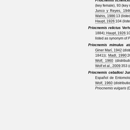
Priocnemis schenck
(key female), 93 (key
Junco y Reyes, 194
Wahis, 1986
:13 (liste
Haupt, 1926
:104 (liste
Priocnemis relictus
Verh
1884
);
Haupt, 1926
:1
listed as synonym of
P
Priocnemis mimulus at
Giner Marí, 1942
(dist
1841)
);
Madl, 1990
:
Wolf, 1960
(distribut
Wolf et al., 2009
:353 (
Priocnemis ceballosi
Ju
Español de Entomolog
Wolf, 1960
(distributi
Priocnemis vulgaris
(