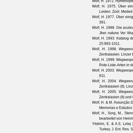
Wolf, H.
1972. Hymenopte
Wolf, H.
1975. Über ein
Leiden.
Zoöl. Meded
Wolf, H.
1977. Über eini
391.
Wolf, H.
1988. Die aculea
Jber. naturw. Ver. Wu
Wolf, H.
1993. Katalog d
25
:993-1011.
Wolf, H.
1998. Wegwespe
Zentralasien.
Linzer 
Wolf, H.
1999. Wegwespen 
Rote-Liste-Arten in
Wolf, H.
2003. Wegwespen
811.
Wolf, H.
2004. Wegwespe
Zentralasien (II).
Linz
Wolf, H.
2005. Wegwespe
Zentralasien (II) un
Wolf, H. & M. Assunção D
Memorias e Estudos
Wolf, H., Sorg, M., St
bearbeitet von Heinr
Yildirim, E. & A.S. Lelej
2
Turkey.
J. Ent. Res. 