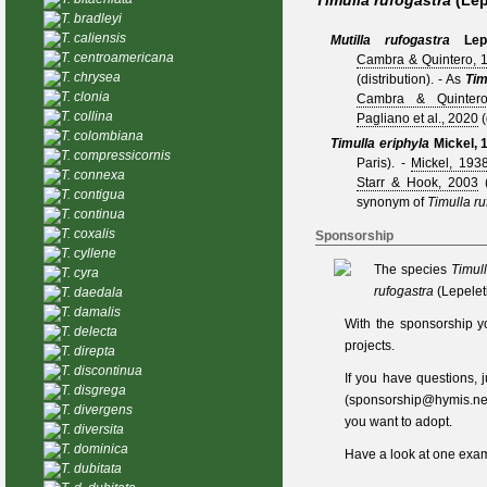
Timulla rufogastra
(Lep
T. bradleyi
T. caliensis
Mutilla rufogastra
Lep
T. centroamericana
Cambra & Quintero, 
T. chrysea
(distribution).
- As
Tim
T. clonia
Cambra & Quinter
T. collina
Pagliano et al., 2020
(
T. colombiana
Timulla eriphyla
Mickel, 
T. compressicornis
Paris).
-
Mickel, 193
T. connexa
Starr & Hook, 2003
(
T. contigua
synonym of
Timulla ru
T. continua
T. coxalis
Sponsorship
T. cyllene
The species
Timull
T. cyra
rufogastra
(Lepelet
T. daedala
T. damalis
With the sponsorship y
T. delecta
projects.
T. direpta
T. discontinua
If you have questions,
T. disgrega
(
sponsorship@hymis.ne
T. divergens
you want to adopt.
T. diversita
T. dominica
Have a look at one
exam
T. dubitata