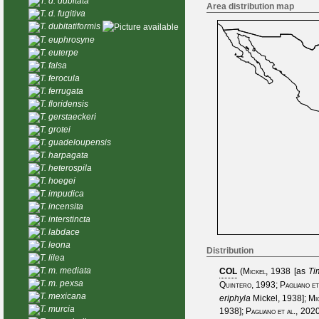
T. d. dubitata
Area distribution map
T. d. fugitiva
T. dubitatiformis
T. euphrosyne
T. euterpe
T. falsa
T. ferocula
T. ferrugata
T. floridensis
T. gerstaeckeri
T. grotei
T. guadeloupensis
T. harpagata
T. heterospila
T. hoegei
T. impudica
T. incensita
T. interstincta
T. labdace
T. leona
Distribution
T. lilea
T. m. mediata
COL
(
Mickel, 1938
[as
Ti
T. m. pexsa
Quintero, 1993
;
Pagliano et
T. mexicana
eriphyla
Mickel, 1938
];
Mi
T. murcia
1938
];
Pagliano et al., 202