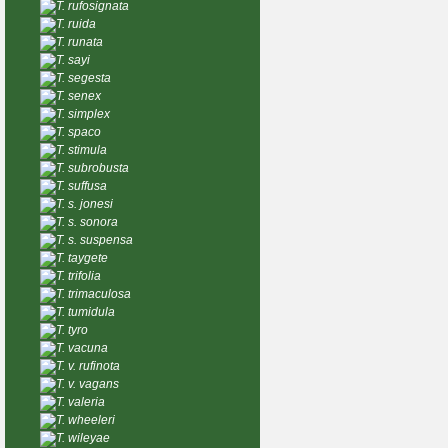
T. rufosignata
T. ruida
T. runata
T. sayi
T. segesta
T. senex
T. simplex
T. spaco
T. stimula
T. subrobusta
T. suffusa
T. s. jonesi
T. s. sonora
T. s. suspensa
T. taygete
T. trifolia
T. trimaculosa
T. tumidula
T. tyro
T. vacuna
T. v. rufinota
T. v. vagans
T. valeria
T. wheeleri
T. wileyae