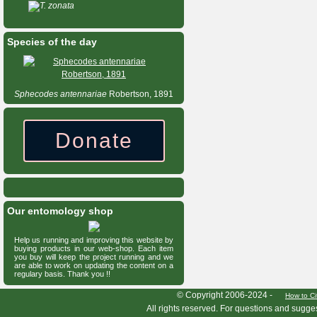
T. zonata
Species of the day
Sphecodes
antennariae
Robertson, 1891
Donate
Our entomology shop
Help us running and improving this website by
buying products in our web-shop. Each item
you buy will keep the project running and we
are able to work on updating the content on a
regulary basis. Thank you !!
HymIS project footer
© Copyright 2006-2024 -
How to Ci
All rights reserved. For questions and sugge