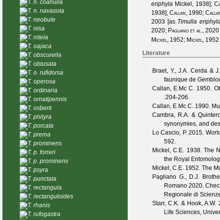
T. n. coahuila
eriphyla
Mickel, 1938
];
Ca
T. n. navasota
1938
];
Callan, 1990
;
Calla
T. neobule
2003
[as
Timulla eriphyl
T. nisa
2020
;
Pagliano et al., 2020
T. nitela
Mickel, 1952
;
Mickel, 1952
T. oajaca
Literature
T. obscurella
T. obtusata
Braet, Y., J.A. Cerda & J
T. o. rufidorsa
faunique de Gembl
T. operosa
Callan, E.Mc C.
1950. Ob
T. ordinaria
:204-206.
T. ornatipennis
Callan, E.Mc C.
1990. Mut
T. osberti
Cambra, R.A. & Quintero
T. philyra
synonymies, and desc
T. porcata
Lo Cascio, P.
2015. Worldw
T. prema
592.
T. prominens
Mickel, C.E.
1938. The Ne
T. p. forreri
the Royal Entomolog
T. p. prominens
Mickel, C.E.
1952. The Mut
T. psyra
Pagliano G., D.J. Broth
T. punctata
Romano
2020. Checkl
T. rectangula
Regionale di Scienze
T. rectanguloides
Starr, C.K. & Hook, A.W.
2
T. rhanis
Life Sciences, Univer
T. rufogastra