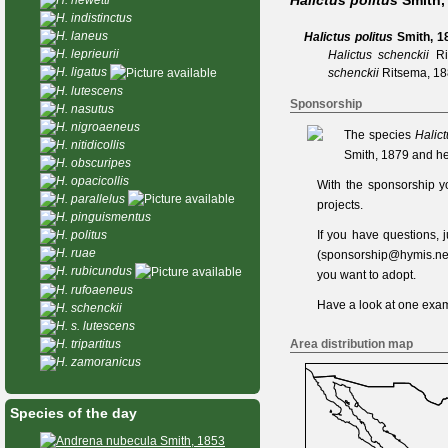
Halictus politus
Smith,
H. indistinctus
H. laneus
Halictus politus
Smith, 1
H. leprieurii
Halictus schenckii
R
H. ligatus
schenckii
Ritsema, 1
H. lutescens
Sponsorship
H. nasutus
H. nigroaeneus
The species
Halict
H. nitidicollis
Smith, 1879 and he
H. obscuripes
H. opacicollis
With the sponsorship y
H. parallelus
projects.
H. pinguismentus
If you have questions,
H. politus
H. ruae
(
sponsorship@hymis.ne
H. rubicundus
you want to adopt.
H. rufoaeneus
Have a look at one
exam
H. schenckii
H. s. lutescens
Area distribution map
H. tripartitus
H. zamoranicus
Species of the day