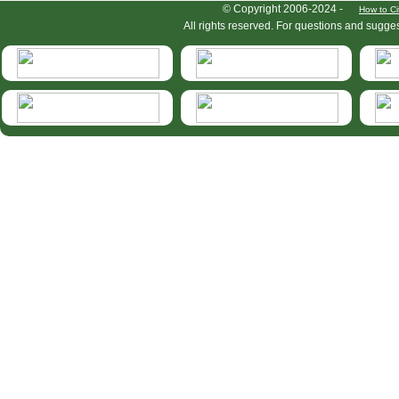
HymIS project footer
© Copyright 2006-2024 -
How to Ci
All rights reserved. For questions and sugge
HymIS projectlist