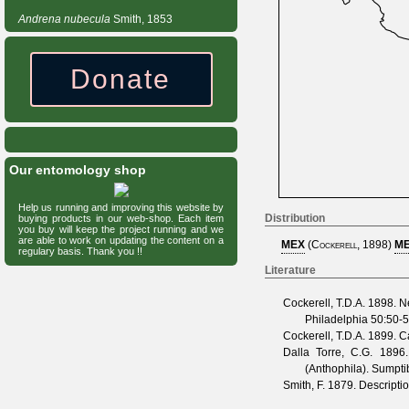
Andrena
nubecula
Smith, 1853
Donate
Our entomology shop
Help us running and improving this website by
Distribution
buying products in our web-shop. Each item
you buy will keep the project running and we
are able to work on updating the content on a
MEX
(
Cockerell, 1898
)
ME
regulary basis. Thank you !!
Literature
Cockerell, T.D.A.
1898. Ne
Philadelphia
50
:50-5
Cockerell, T.D.A.
1899. Ca
Dalla Torre, C.G.
1896. 
(Anthophila). Sumpt
Smith, F.
1879. Descriptio