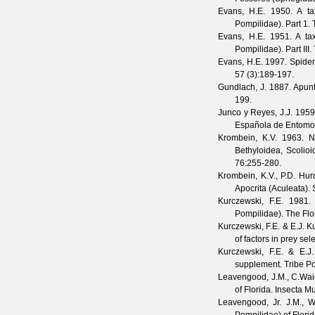
Evans, H.E.
1950. A tax
Pompilidae). Part 1.
Evans, H.E.
1951. A tax
Pompilidae). Part III.
Evans, H.E.
1997. Spider
57
(
3
):189-197.
Gundlach, J.
1887. Apunt
199.
Junco y Reyes, J.J.
1959.
Española de Entomo
Krombein, K.V.
1963. Na
Bethyloidea, Scolio
76
:255-280.
Krombein, K.V., P.D. Hur
Apocrita (Aculeata).
Kurczewski, F.E.
1981. O
Pompilidae).
The Flo
Kurczewski, F.E. & E.J. 
of factors in prey sel
Kurczewski, F.E. & E.J
supplement. Tribe Po
Leavengood, J.M., C.Wai
of Florida.
Insecta M
Leavengood, Jr. J.M., W