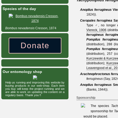
Tachypompilus ferrugi
Species of the day
Anoplius ferrugineus
Vie
1824)
).
Ceropales ferruginea
Sa
Type ♂, no longer e
Bombus
nevadensis
Cresson, 1874
Viereck, 1906
(distrib
ferrugineus ferrugin
Pompilus ferrugine
Donate
(distribution), 288 (li
Pompilus ferrugineu
(distribution), 257 (
Kurczewski & Kurczew
(distribution);
Kurczew
Leavengood et al., 20
Our entomology shop
Arachnophroctonus ferr
ferrugineus
(Say, 182
Help us running and improving this website by
Anoplius ferrugineus
Smi
buying products in our web-shop. Each item
you buy will keep the project running and we
(Banks, 1944)
).
are able to work on updating the content on a
regulary basis. Thank you !!
Sponsorship
The species
Tach
sponsorship for
Ta
would be placed.