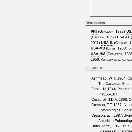
Distribution
PRI
(
Gundlach, 1887
)
US
(
Cresson, 1867
)
USA-FL
2011
)
USA-IL
(
Cresson, 
USA-MD
(
Evans, 1950
;
Kr
USA-NM
(
Cockerell, 189
1950
;
Kurczewski & Kurcze
Literature
Ashmead, W.H.
1904. Cla
The Canadian Entom
Banks, N.
1944. Psammoch
(
4
):165-187.
Cockerell, T.D.A.
1898. Co
Cresson, E.T.
1867. Notes
Entomological Socie
Cresson, E.T.
1887. Synop
American Entomologi
Dalla Torre, C.G.
1897. 
Fossores (Sphegidae).