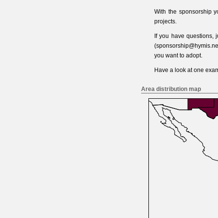
With the sponsorship y
projects.
If you have questions,
(
sponsorship@hymis.ne
you want to adopt.
Have a look at one
exam
Area distribution map