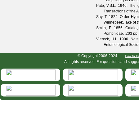
Pompilidae) of Flori
Pate, V.S.L.
1946. The ge
Transactions of the 
Say, T.
1824. Order Hymeno
Winnepeek, lake of th
Smith, F.
1855. Catalogu
Pompilidae.
:203 pp, 
Viereck, H.L.
1906. Notes
Entomological Socie
HymIS project footer
© Copyright 2006-2024 -
How to Ci
All rights reserved. For questions and sugge
HymIS projectlist