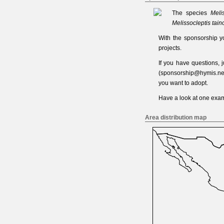
The species
Meli
Melissocleptis tain
With the sponsorship y
projects.
If you have questions,
(
sponsorship@hymis.ne
you want to adopt.
Have a look at one
exam
Area distribution map