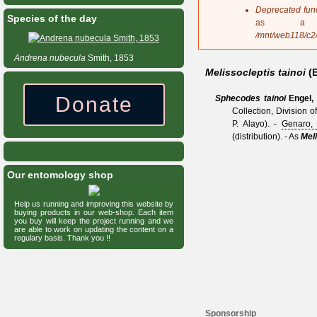
s
Deprecated fun
Species of the day
a
as a 
g
/mnt/web118/c2
e
Andrena
nubecula
Smith, 1853
Melissocleptis tainoi
(
Donate
Sphecodes tainoi
Engel,
Collection, Division 
P. Alayo).
-
Genaro,
(distribution).
- As
Meli
Our entomology shop
Help us running and improving this website by
buying products in our web-shop. Each item
you buy will keep the project running and we
are able to work on updating the content on a
regulary basis. Thank you !!
Sponsorship