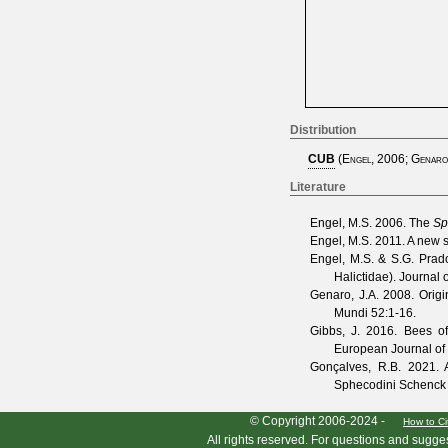
Distribution
CUB
(
Engel, 2006
;
Genaro
Literature
Engel, M.S.
2006. The
Sp
Engel, M.S.
2011. A new 
Engel, M.S. & S.G. Prad
Halictidae).
Journal o
Genaro, J.A.
2008. Origin
Mundi
52
:1-16.
Gibbs, J.
2016. Bees of 
European Journal o
Gonçalves, R.B.
2021. A 
Sphecodini Schenck 
HymIS project footer
© Copyright 2006-2024 -
How to Ci
All rights reserved. For questions and sugge