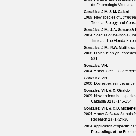
de Entomología Venezolan
González, J.M. & M. Gaiani
1989. New species of
Eufriesea
Tropical Biology and Conse
González, J.M., J.A. Genaro &
2004. Species of
Melittobia
(Hym
Trinidad.
The Florida Entom
González, J.M., R.W. Matthews
2008. Distribución y huéspede
531.
González, V.H.
2004. A new species of
Acampt
Gonzalez, V.H.
2006. Dos especies nuevas de 
González, V.H. & C. Giraldo
2009. New andean bee species
Caldasia
31
(
1
):145-154.
Gonzalez, V.H. & C.D. Michene
2004. A new
Chilicola
Spinola f
Research
13
(
1
):24-30.
2004. Application of specific n
Proceedings of the Entomol