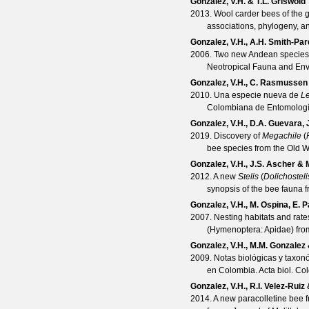
Gonzalez, V.H. & T.L. Griswold
2013. Wool carder bees of the
associations, phylogeny, 
Gonzalez, V.H., A.H. Smith-Pa
2006. Two new Andean species
Neotropical Fauna and En
Gonzalez, V.H., C. Rasmussen
2010. Una especie nueva de
Le
Colombiana de Entomolog
Gonzalez, V.H., D.A. Guevara, 
2019. Discovery of
Megachile
(
bee species from the Old W
Gonzalez, V.H., J.S. Ascher & 
2012. A new
Stelis
(
Dolichosteli
synopsis of the bee fauna 
Gonzalez, V.H., M. Ospina, E. Pa
2007. Nesting habitats and rate
(Hymenoptera: Apidae) fr
Gonzalez, V.H., M.M. Gonzalez 
2009. Notas biológicas y taxon
en Colombia.
Acta biol. Co
Gonzalez, V.H., R.I. Velez-Ruiz
2014. A new paracolletine bee f