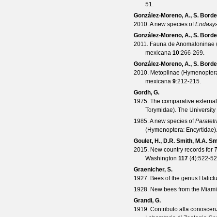
51.
González-Moreno, A., S. Borde
2010. A new species of
Endasy
González-Moreno, A., S. Borde
2011. Fauna de Anomaloninae (
mexicana
10
:266-269.
González-Moreno, A., S. Borde
2010. Metopiinae (Hymenoptera:
mexicana
9
:212-215.
Gordh, G.
1975. The comparative external
Torymidae).
The University
1985. A new species of
Paratet
(Hymenoptera: Encyrtidae)
Goulet, H., D.R. Smith, M.A. S
2015. New country records for
Washington
117
(
4
):522-52
Graenicher, S.
1927. Bees of the genus Halictu
1928. New bees from the Miami 
Grandi, G.
1919. Contributo alla conoscen