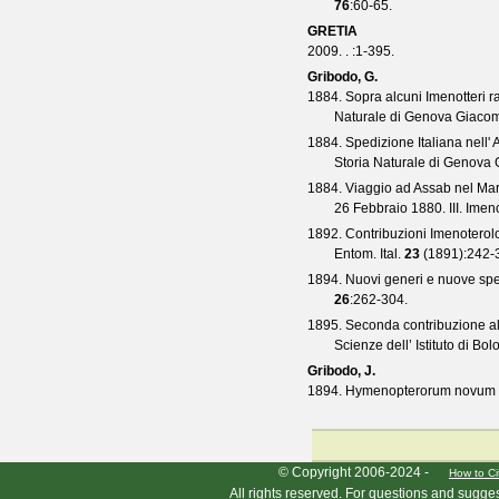
76
:60-65.
GRETIA
2009. .
:1-395.
Gribodo, G.
1884. Sopra alcuni Imenotteri r
Naturale di Genova Giaco
1884. Spedizione Italiana nell' 
Storia Naturale di Genova
1884. Viaggio ad Assab nel Mar 
26 Febbraio 1880. III. Imeno
1892. Contribuzioni Imenoterolo
Entom. Ital.
23
(
1891
):242-
1894. Nuovi generi e nuove spec
26
:262-304.
1895. Seconda contribuzione a
Scienze dell’ Istituto di Bo
Gribodo, J.
1894. Hymenopterorum novum d
HymIS project footer
© Copyright 2006-2024 -
How to Ci
All rights reserved. For questions and sugge