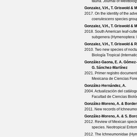
fauna.
Journal of Melittolog
Gonzalez, V.H., T. Griswold & 
2017. On the identity of the adv
coerulescens
species grou
Gonzalez, V.H., T. Griswold & 
2018. South American leaf-cutt
subgenera (Hymenoptera: 
Gonzalez, V.H., T. Griswold & 
2010. Two new species of noctu
Biología Tropical (Internat
González-Gaona, E. A. Gómez-N
G. Sánchez-Martínez
2021. Primer registro document
Mexicana de Ciencias Fore
González-Hernández, A.
2004. Actualización del catálo
Facultad de Ciencias Biol
González-Moreno, A. & Border
2011. New records of Ichneum
González-Moreno, A. & S. Bor
2012. Review of Mexican speci
species.
Neotropical Ento
2012. The Ichneumonidae (Hyme