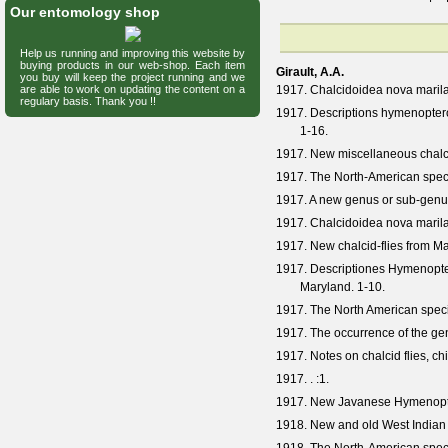
Our entomology shop
Help us running and improving this website by
buying products in our web-shop. Each item
Girault, A.A.
you buy will keep the project running and we
are able to work on updating the content on a
1917. Chalcidoidea nova marilan
regulary basis. Thank you !!
1917. Descriptions hymenoptero
1-16.
1917. New miscellaneous chalci
1917. The North-American spec
1917. A new genus or sub-genus
1917. Chalcidoidea nova marilan
1917. New chalcid-flies from Ma
1917. Descriptiones Hymenopter
Maryland. 1-10.
1917. The North American spec
1917. The occurrence of the g
1917. Notes on chalcid flies, chi
1917. .
:1.
1917. New Javanese Hymenopter
1918. New and old West Indian 