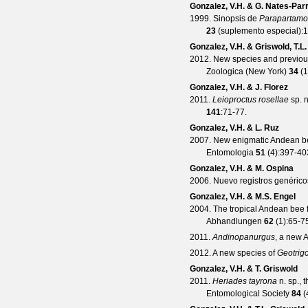
Gonzalez, V.H. & G. Nates-Par
1999. Sinopsis de
Parapartam
23
(
suplemento especial
):
Gonzalez, V.H. & Griswold, T.L.
2012. New species and previous
Zoologica (New York)
34
(
1
Gonzalez, V.H. & J. Florez
2011.
Leioproctus rosellae
sp. n
141
:71-77.
Gonzalez, V.H. & L. Ruz
2007. New enigmatic Andean b
Entomologia
51
(
4
):397-40
Gonzalez, V.H. & M. Ospina
2006. Nuevo registros genéric
Gonzalez, V.H. & M.S. Engel
2004. The tropical Andean bee 
Abhandlungen
62
(
1
):65-7
2011.
Andinopanurgus
, a new
2012. A new species of
Geotrig
Gonzalez, V.H. & T. Griswold
2011.
Heriades tayrona
n. sp., 
Entomological Society
84
(