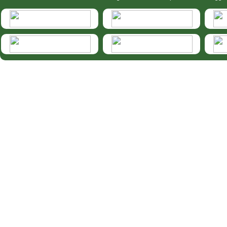
HymIS projectlist