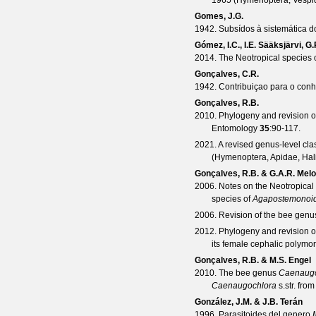
1965 (Hymenoptera, Vespi
Gomes, J.G.
1942. Subsídos à sistemática do
Gómez, I.C., I.E. Sääksjärvi, G
2014. The Neotropical species 
Gonçalves, C.R.
1942. Contribuiçao para o con
Gonçalves, R.B.
2010. Phylogeny and revision o
Entomology
35
:90-117.
2021. A revised genus-level clas
(Hymenoptera, Apidae, Hali
Gonçalves, R.B. & G.A.R. Melo
2006. Notes on the Neotropica
species of
Agapostemonoi
2006. Revision of the bee gen
2012. Phylogeny and revision 
its female cephalic polymo
Gonçalves, R.B. & M.S. Engel
2010. The bee genus
Caenaugo
Caenaugochlora
s.str. fro
González, J.M. & J.B. Terán
1996. Parasitoides del genero