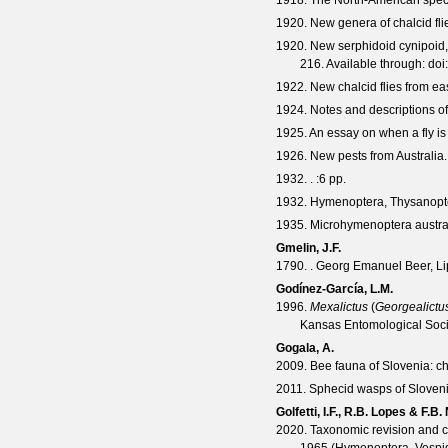
1918. The North-American spec
1920. New genera of chalcid fli
1920. New serphidoid cynipoid
216. Available through:
doi
1922. New chalcid flies from ea
1924. Notes and descriptions of A
1925. An essay on when a fly is
1926. New pests from Australia. I
1932. .
:6 pp.
1932. Hymenoptera, Thysanoptera
1935. Microhymenoptera australi
Gmelin, J.F.
1790. . Georg Emanuel Beer, Li
Godínez-García, L.M.
1996.
Mexalictus
(
Georgealictu
Kansas Entomological Soci
Gogala, A.
2009. Bee fauna of Slovenia: ch
2011. Sphecid wasps of Sloven
Golfetti, I.F., R.B. Lopes & F.B. 
2020. Taxonomic revision and cl