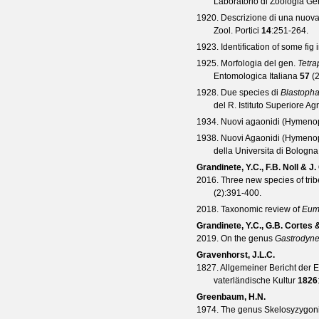
Laboratorio di Zoologia Gen
1920. Descrizione di una nuov
Zool. Portici
14
:251-264.
1923. Identification of some fi
1925. Morfologia del gen.
Tetra
Entomologica Italiana
57
(
1928. Due species di
Blastoph
del R. Istituto Superiore Ag
1934. Nuovi agaonidi (Hymenopt
1938. Nuovi Agaonidi (Hymenopter
della Universita di Bologna
Grandinete, Y.C., F.B. Noll & J
2016. Three new species of tri
(
2
):391-400.
2018. Taxonomic review of
Eum
Grandinete, Y.C., G.B. Cortes 
2019. On the genus
Gastrodyne
Gravenhorst, J.L.C.
1827. Allgemeiner Bericht der 
vaterländische Kultur
1826
Greenbaum, H.N.
1974. The genus Skelosyzygon