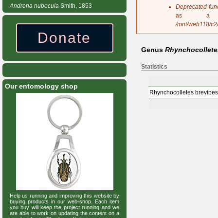
s
Andrena
nubecula
Smith, 1853
Deprecated fun
a
as a 
g
/mnt/web118/c2
e
Donate
Genus
Rhynchocollete
Statistics
Our entomology shop
Rhynchocolletes brevipes
Help us running and improving this website by
buying products in our web-shop. Each item
you buy will keep the project running and we
are able to work on updating the content on a