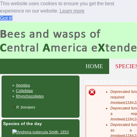
This website uses cookies to ensure you get the best
experience on our website.
Learn more
Got it!
Jump to navigation
M
HOME
SPECIE
a
i
n
BIBLIOGRAPHY
m
»
Apoidea
e
»
Colletidae
Deprecated fun
n
E
»
Rhynchocolletes
requi
u
r
/mnt/web118/c2
r
R. brevipes
Deprecated fun
o
a req
r
/mnt/web118/c2
Species of the day
m
Deprecated fun
e
as a 
s
/mnt/web118/c2