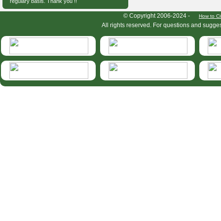
regulary basis. Thank you !!
HymIS project footer
© Copyright 2006-2024 -
How to Ci
All rights reserved. For questions and sugge
HymIS projectlist